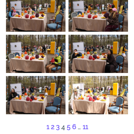
1
2
3
4
5
6
…
11