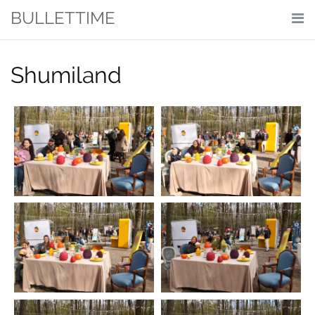
Skip
BULLETTIME
to
content
Shumiland