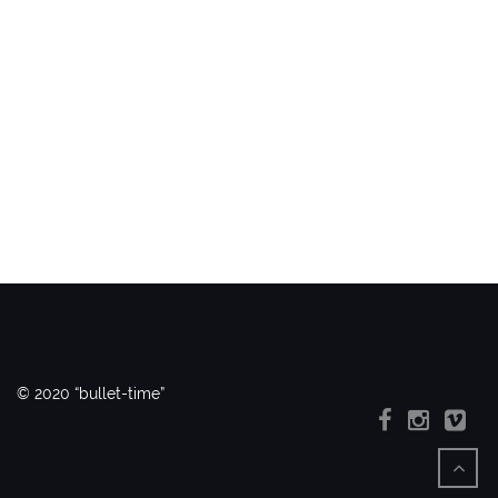
© 2020 “bullet-time”