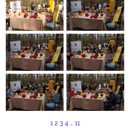
1
2
3
4
…
11