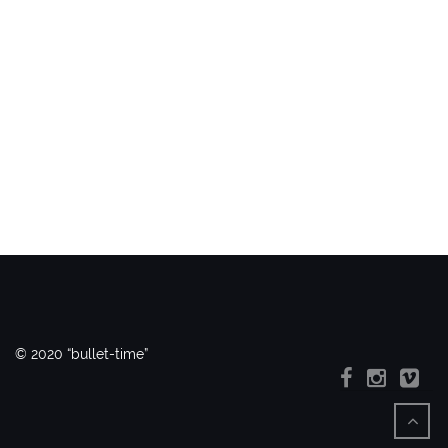
© 2020 “bullet-time”