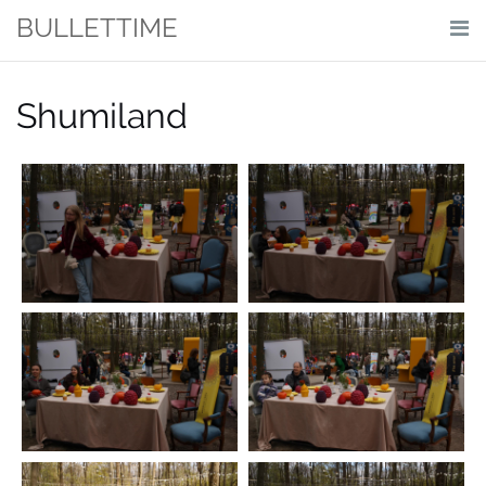
Skip
BULLETTIME
to
content
Shumiland